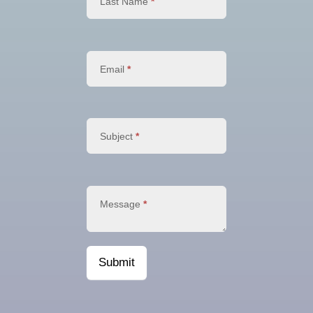
Last Name
*
Email
*
Subject
*
Message
*
Submit