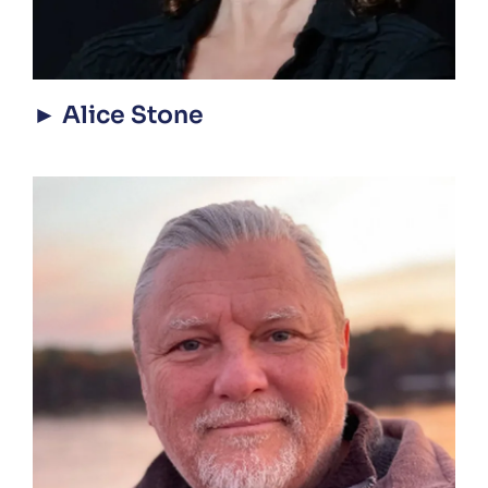
► Alice Stone