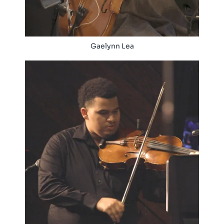
Gaelynn Lea