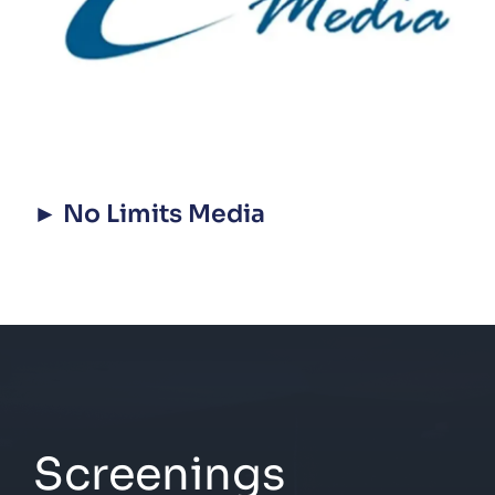
► No Limits Media
Screenings