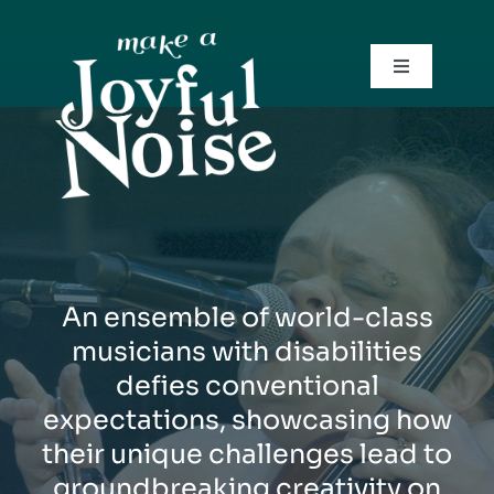
Skip
to
content
Toggle
Navigation
Trailer
Screenings
Team
An ensemble of world-class
Contact
musicians with disabilities
defies conventional
expectations, showcasing how
their unique challenges lead to
groundbreaking creativity on