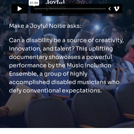
Make a Joyful Noise asks:
Can a disability be a source of creativity,
innovation, and talent? This uplifting
documentary showcases a powerful
performance by the Music Inclusion
Ensemble, a group of highly
accomplished disabled musicians who
defy conventional expectations.