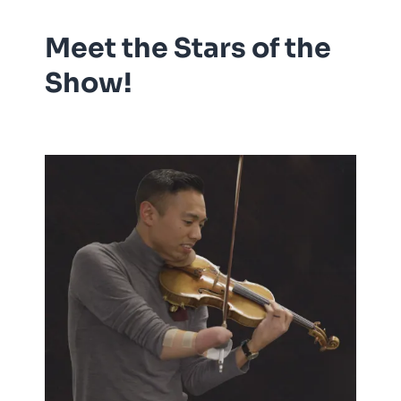
Meet the Stars of the
Show!