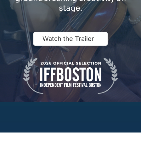
stage.
Watch the Trailer