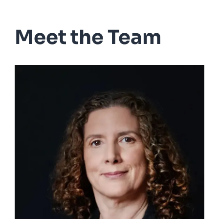
Meet the Team