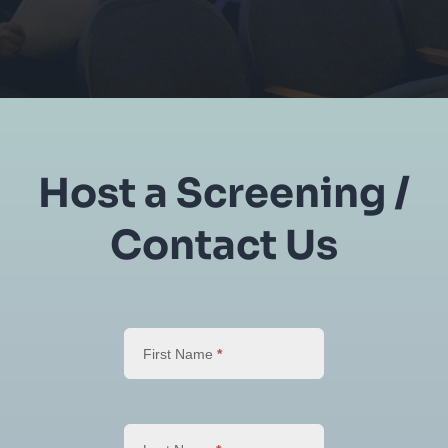
Host a Screening /
Contact Us
Host
a
First Name
*
Screening