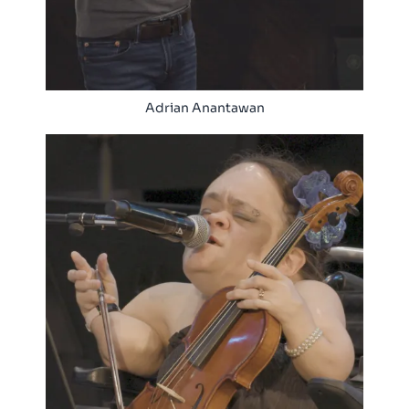
Adrian Anantawan