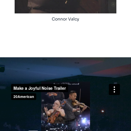
Connor Valcy