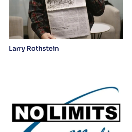
Larry Rothstein