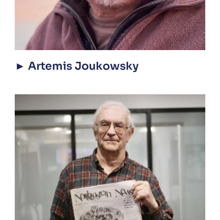
► Artemis Joukowsky