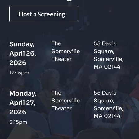
Host a Screening
Sunday,
The
55 Davis
Somerville
Square,
April 26,
Theater
Somerville,
2026
MA 02144
12:15pm
Monday,
The
55 Davis
Somerville
Square,
April 27,
Theater
Somerville,
2026
MA 02144
5:15pm