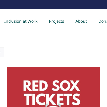
Inclusion at Work
Projects
About
Don