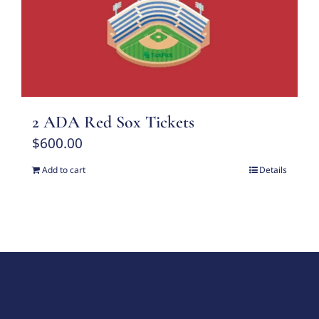
2 ADA Red Sox Tickets
$
600.00
Add to cart
Details