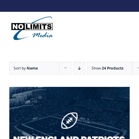
Skip
to
content
Sort by
Name
Show
24 Products