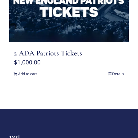
2 ADA Patriots Tickets
$
1,000.00
Add to cart
Details