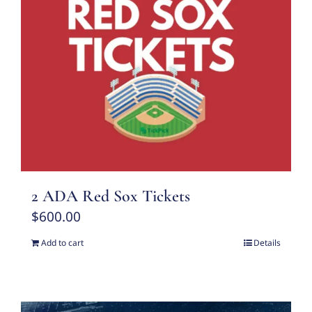
2 ADA Red Sox Tickets
$
600.00
Add to cart
Details