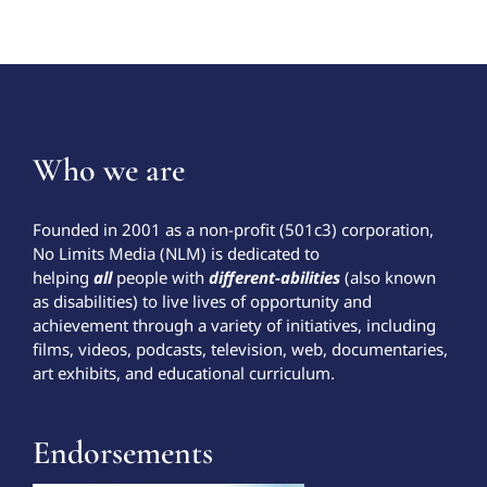
Who we are
Founded in 2001 as a non-profit (501c3) corporation,
No Limits Media (NLM) is dedicated to
helping
all
people with
different-abilities
(also known
as disabilities) to live lives of opportunity and
achievement through a variety of initiatives, including
films, videos, podcasts, television, web, documentaries,
art exhibits, and educational curriculum.
Endorsements