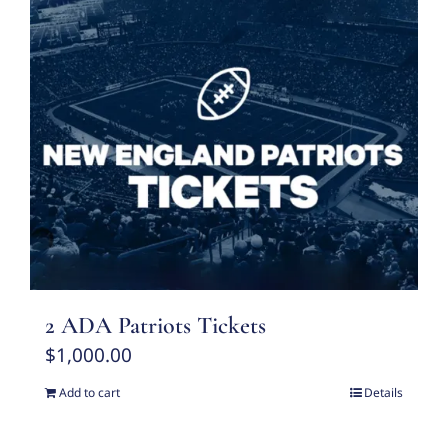
2 ADA Patriots Tickets
$
1,000.00
Add to cart
Details