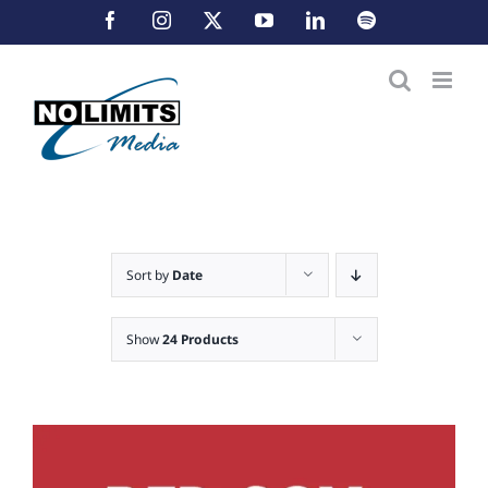
Skip
Facebook
Instagram
X
YouTube
LinkedIn
Spotify
to
content
Sort by
Date
Show
24 Products