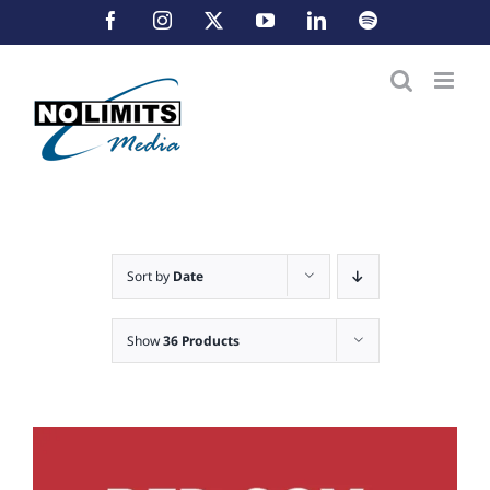
Skip
Facebook
Instagram
X
YouTube
LinkedIn
Spotify
to
content
Sort by
Date
Show
36 Products