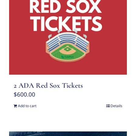
2 ADA Red Sox Tickets
$
600.00
Add to cart
Details