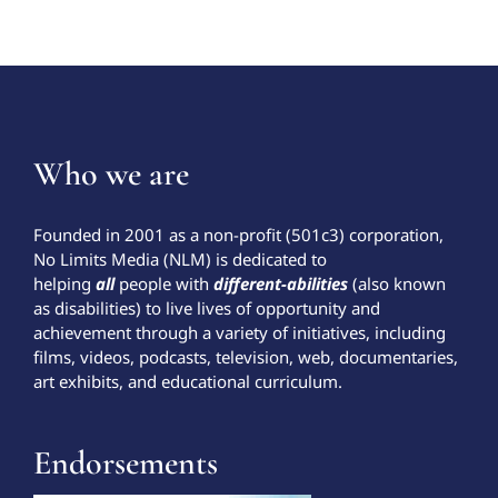
Who we are
Founded in 2001 as a non-profit (501c3) corporation,
No Limits Media (NLM) is dedicated to
helping
all
people with
different-abilities
(also known
as disabilities) to live lives of opportunity and
achievement through a variety of initiatives, including
films, videos, podcasts, television, web, documentaries,
art exhibits, and educational curriculum.
Endorsements