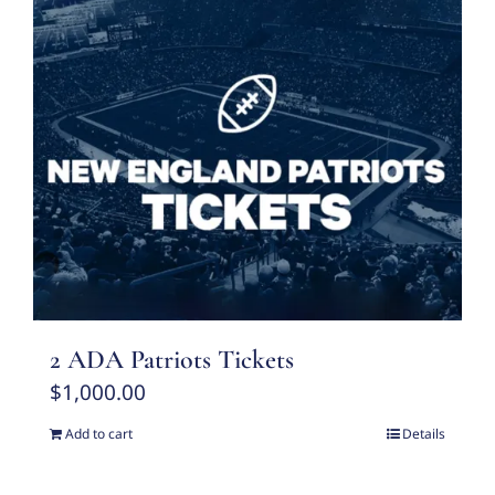
2 ADA Patriots Tickets
$
1,000.00
Add to cart
Details