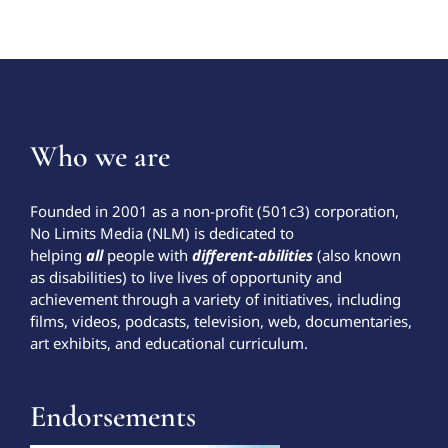
Who we are
Founded in 2001 as a non-profit (501c3) corporation,
No Limits Media (NLM) is dedicated to
helping
all
people with
different-abilities
(also known
as disabilities) to live lives of opportunity and
achievement through a variety of initiatives, including
films, videos, podcasts, television, web, documentaries,
art exhibits, and educational curriculum.
Endorsements