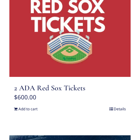
2 ADA Red Sox Tickets
$
600.00
Add to cart
Details