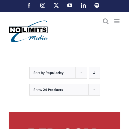
Skip
Facebook
Instagram
X
YouTube
LinkedIn
Spotify
to
content
Sort by
Popularity
Show
24 Products