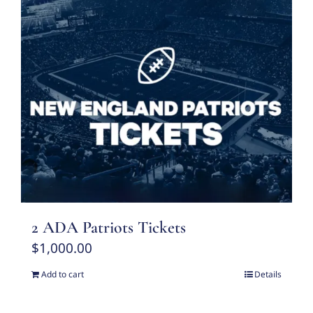
2 ADA Patriots Tickets
$
1,000.00
Add to cart
Details