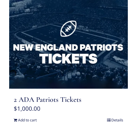
2 ADA Patriots Tickets
$
1,000.00
Add to cart
Details