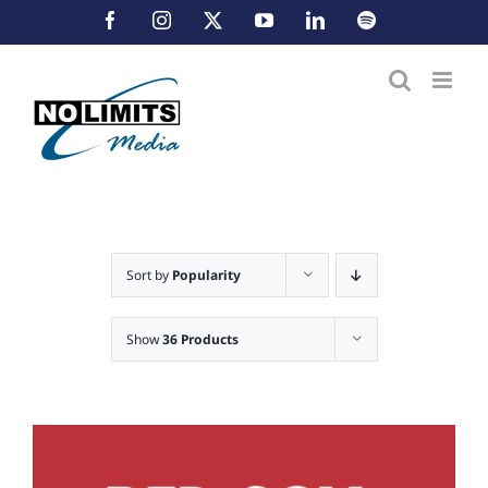
Skip
Facebook
Instagram
X
YouTube
LinkedIn
Spotify
to
content
Sort by
Popularity
Show
36 Products