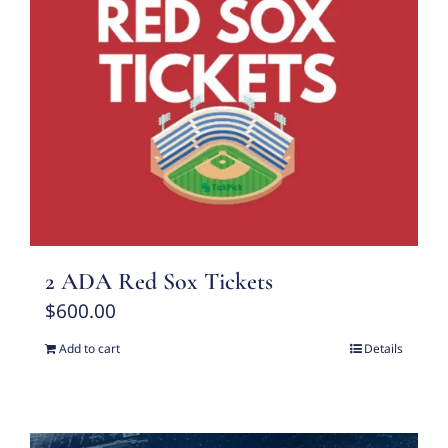
2 ADA Red Sox Tickets
$
600.00
Add to cart
Details