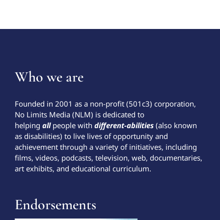
Who we are
Founded in 2001 as a non-profit (501c3) corporation,
No Limits Media (NLM) is dedicated to
helping
all
people with
different-abilities
(also known
as disabilities) to live lives of opportunity and
achievement through a variety of initiatives, including
films, videos, podcasts, television, web, documentaries,
art exhibits, and educational curriculum.
Endorsements