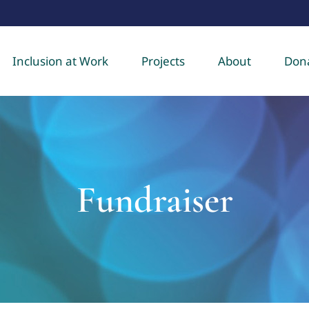
Inclusion at Work
Projects
About
Don
Fundraiser