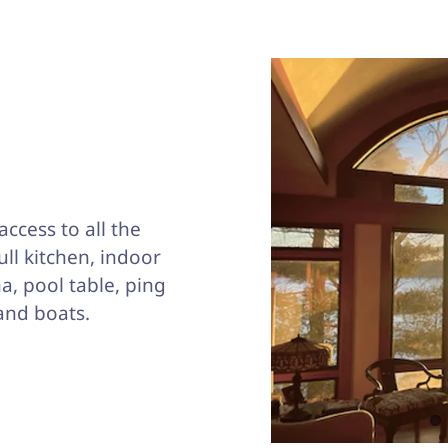
access to all the
full kitchen, indoor
a, pool table, ping
and boats.