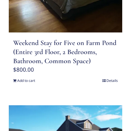
Weekend Stay for Five on Farm Pond
(Entire 3rd Floor, 2 Bedrooms,
Bathroom, Common Space)
$
800.00
Add to cart
Details