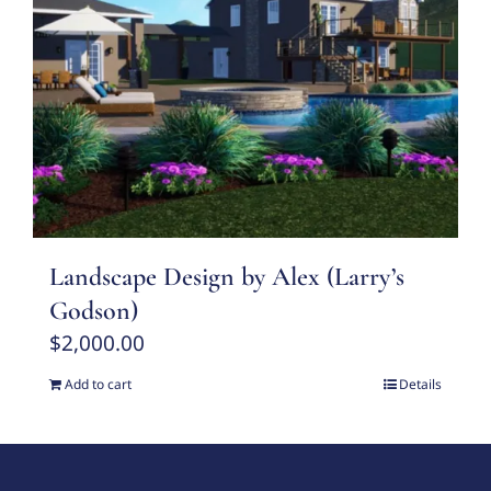
Landscape Design by Alex (Larry’s
Godson)
$
2,000.00
Add to cart
Details