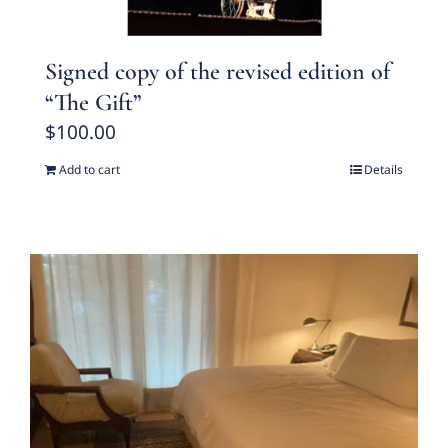
Signed copy of the revised edition of
“The Gift”
$
100.00
Add to cart
Details