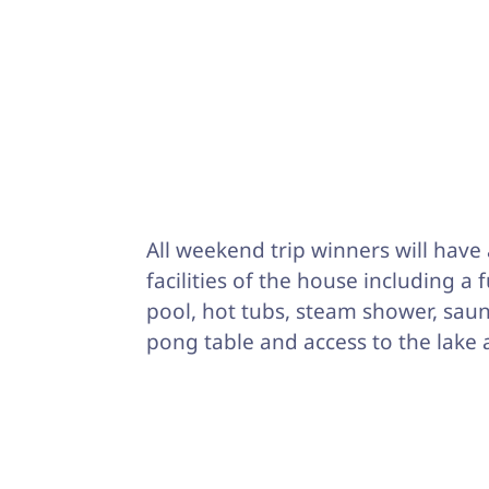
All weekend trip winners will have 
facilities of the house including a 
pool, hot tubs, steam shower, saun
pong table and access to the lake 