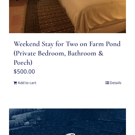
Weekend Stay for Two on Farm Pond
(Private Bedroom, Bathroom &
Porch)
$
500.00
Add to cart
Details