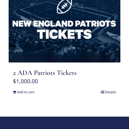
2 ADA Patriots Tickets
$
1,000.00
Add to cart
Details