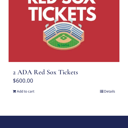
2 ADA Red Sox Tickets
$
600.00
Add to cart
Details