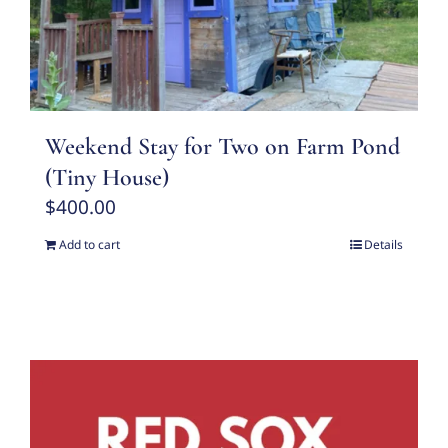
Weekend Stay for Two on Farm Pond
(Tiny House)
$
400.00
Add to cart
Details