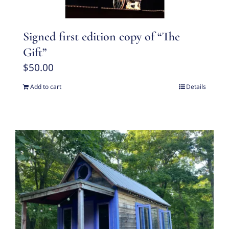
Signed first edition copy of “The
Gift”
$
50.00
Add to cart
Details