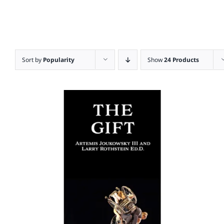
Sort by
Popularity
Show
24 Products