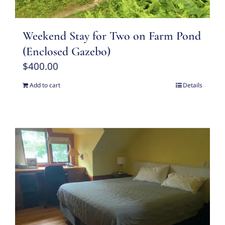
Weekend Stay for Two on Farm Pond
(Enclosed Gazebo)
$
400.00
Add to cart
Details