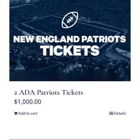
2 ADA Patriots Tickets
$
1,000.00
Add to cart
Details