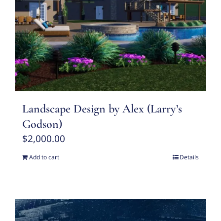
Landscape Design by Alex (Larry’s
Godson)
$
2,000.00
Add to cart
Details