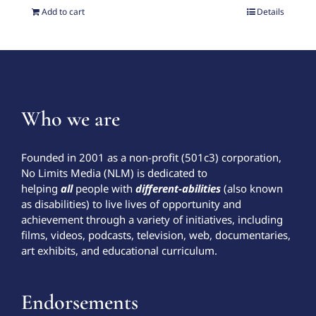
Add to cart
Details
Who we are
Founded in 2001 as a non-profit (501c3) corporation,
No Limits Media (NLM) is dedicated to
helping
all
people with
different-abilities
(also known
as disabilities) to live lives of opportunity and
achievement through a variety of initiatives, including
films, videos, podcasts, television, web, documentaries,
art exhibits, and educational curriculum.
Endorsements