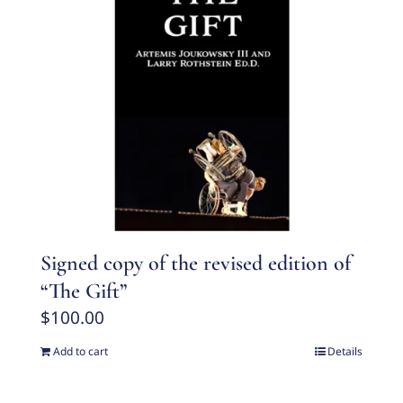
Signed copy of the revised edition of
“The Gift”
$
100.00
Add to cart
Details