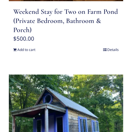
Weekend Stay for Two on Farm Pond
(Private Bedroom, Bathroom &
Porch)
$
500.00
Add to cart
Details