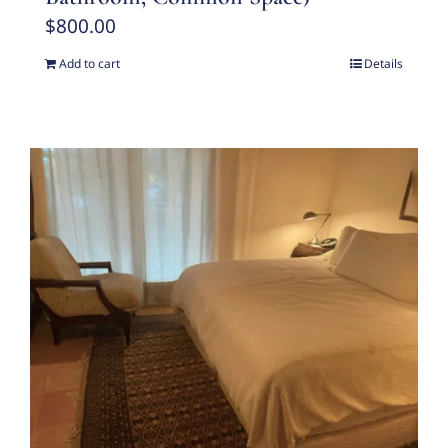
$
800.00
Add to cart
Details