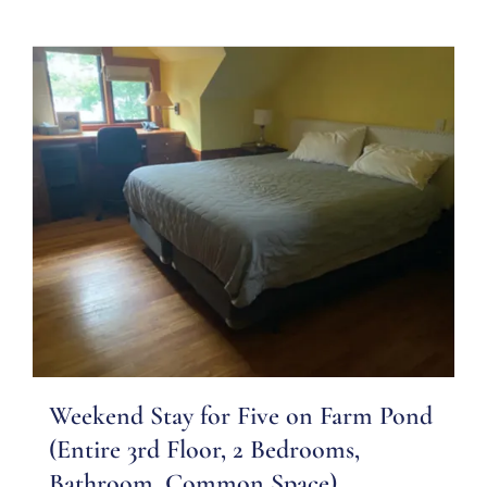
Weekend Stay for Five on Farm Pond
(Entire 3rd Floor, 2 Bedrooms,
Bathroom, Common Space)