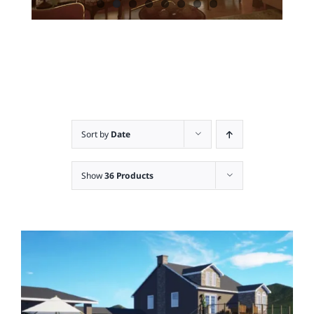
Sort by
Date
Show
36 Products