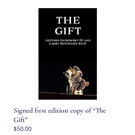
Signed first edition copy of “The
Gift”
$
50.00