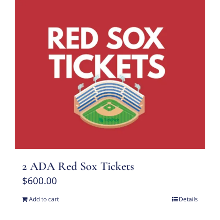
2 ADA Red Sox Tickets
$
600.00
Add to cart
Details