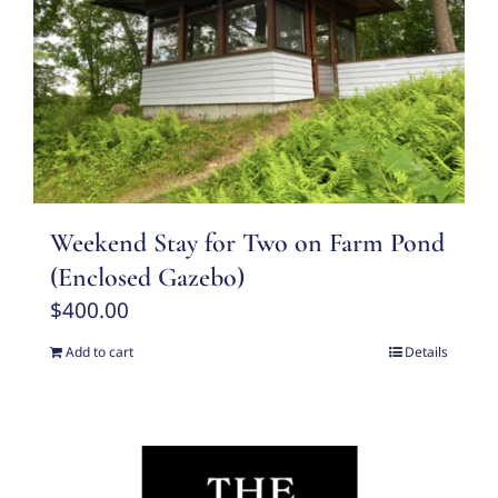
Weekend Stay for Two on Farm Pond
(Enclosed Gazebo)
$
400.00
Add to cart
Details