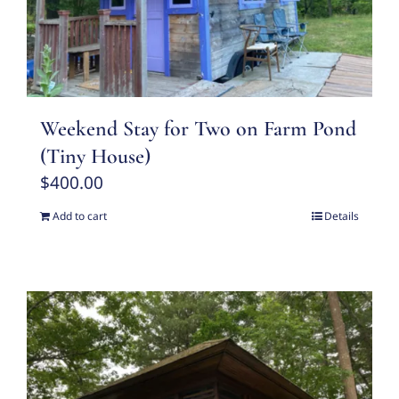
Weekend Stay for Two on Farm Pond
(Tiny House)
$
400.00
Add to cart
Details