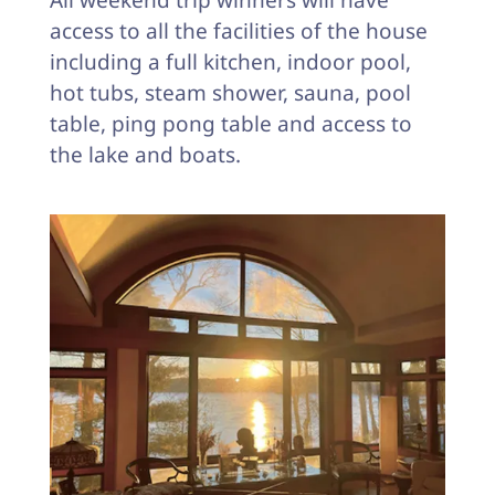
All weekend trip winners will have
access to all the facilities of the house
including a full kitchen, indoor pool,
hot tubs, steam shower, sauna, pool
table, ping pong table and access to
the lake and boats.