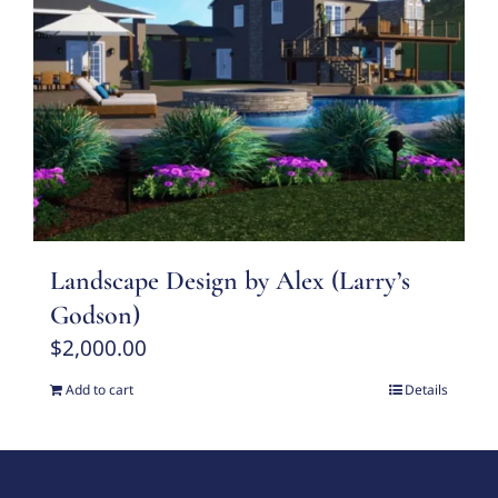
Landscape Design by Alex (Larry’s
Godson)
$
2,000.00
Add to cart
Details