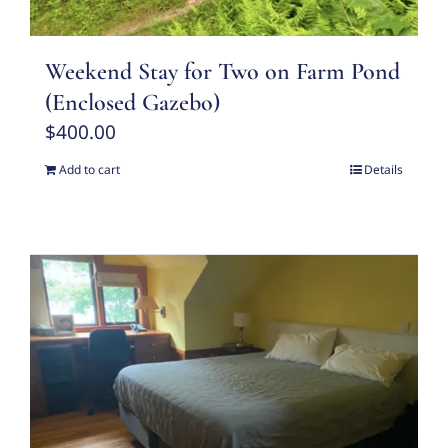
Weekend Stay for Two on Farm Pond
(Enclosed Gazebo)
$
400.00
Add to cart
Details