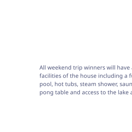
All weekend trip winners will have 
facilities of the house including a 
pool, hot tubs, steam shower, saun
pong table and access to the lake 