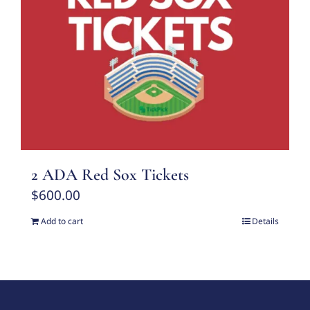
2 ADA Red Sox Tickets
$
600.00
Add to cart
Details