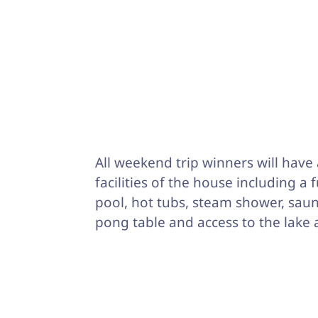
All weekend trip winners will have 
facilities of the house including a 
pool, hot tubs, steam shower, saun
pong table and access to the lake 