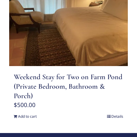
Weekend Stay for Two on Farm Pond
(Private Bedroom, Bathroom &
Porch)
$
500.00
Add to cart
Details