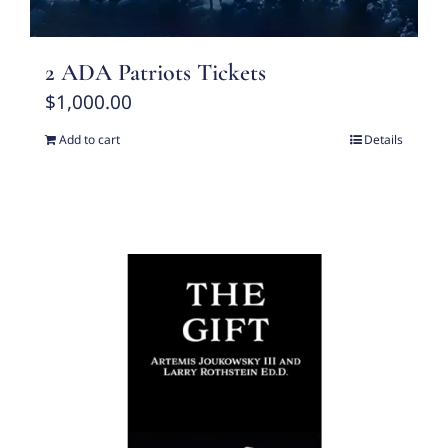
2 ADA Patriots Tickets
$
1,000.00
Add to cart
Details