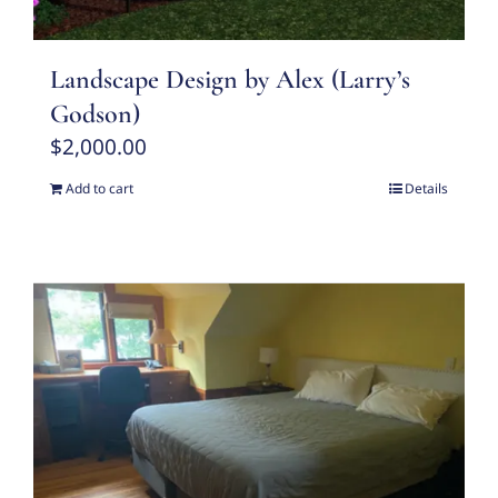
Landscape Design by Alex (Larry’s
Godson)
$
2,000.00
Add to cart
Details