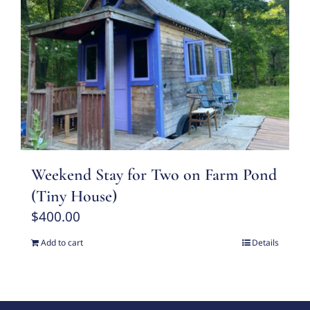
Weekend Stay for Two on Farm Pond
(Tiny House)
$
400.00
Add to cart
Details