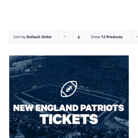
Sort by
Default Order
Show
12 Products