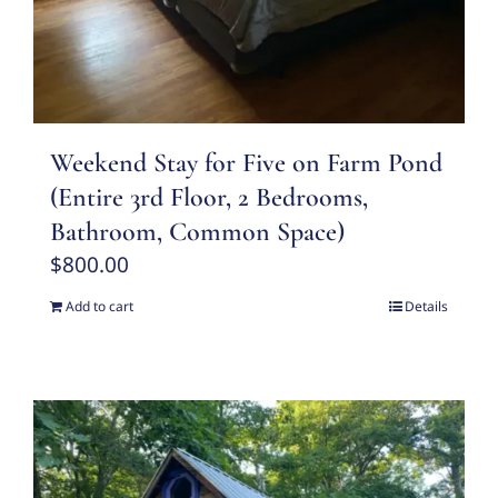
Weekend Stay for Five on Farm Pond
(Entire 3rd Floor, 2 Bedrooms,
Bathroom, Common Space)
$
800.00
Add to cart
Details