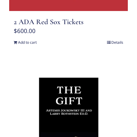
2 ADA Red Sox Tickets
$
600.00
Add to cart
Details