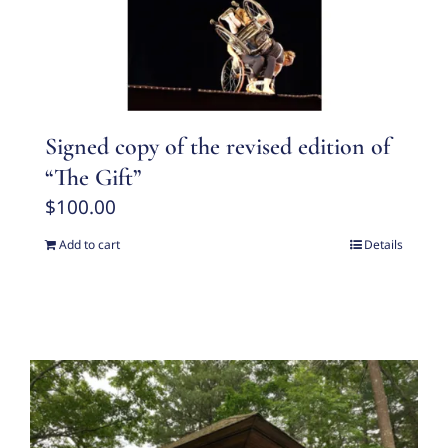
Signed copy of the revised edition of
“The Gift”
$
100.00
Add to cart
Details