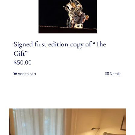
Signed first edition copy of “The
Gift”
$
50.00
Add to cart
Details