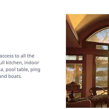
access to all the
full kitchen, indoor
a, pool table, ping
and boats.