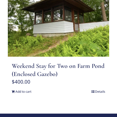
Weekend Stay for Two on Farm Pond
(Enclosed Gazebo)
$
400.00
Add to cart
Details