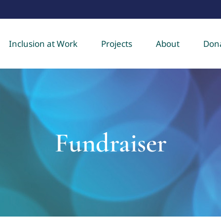
Inclusion at Work
Projects
About
Don
Fundraiser