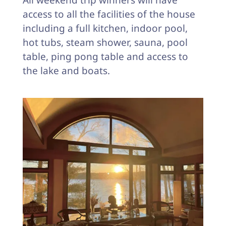
All weekend trip winners will have
access to all the facilities of the house
including a full kitchen, indoor pool,
hot tubs, steam shower, sauna, pool
table, ping pong table and access to
the lake and boats.