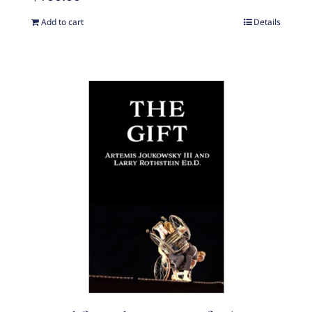
Add to cart
Details