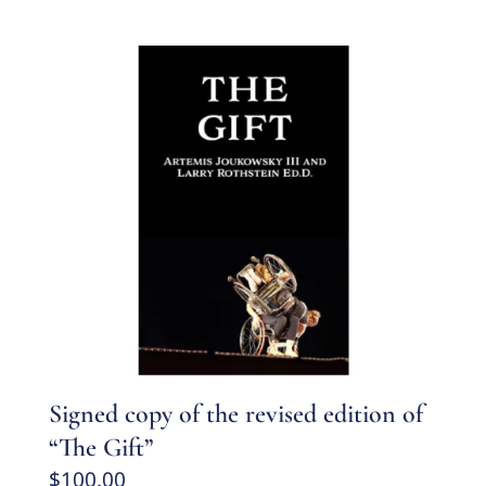
Signed copy of the revised edition of
“The Gift”
$
100.00