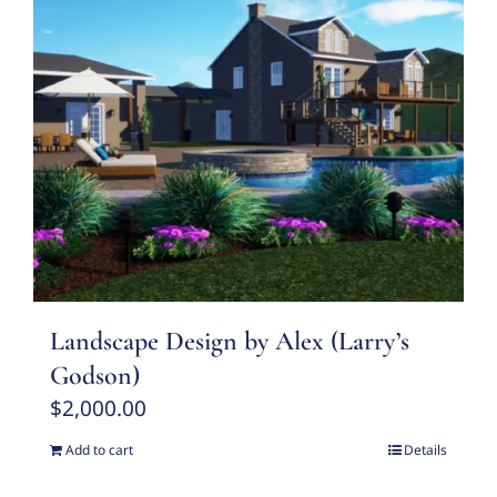
Landscape Design by Alex (Larry’s
Godson)
$
2,000.00
Add to cart
Details