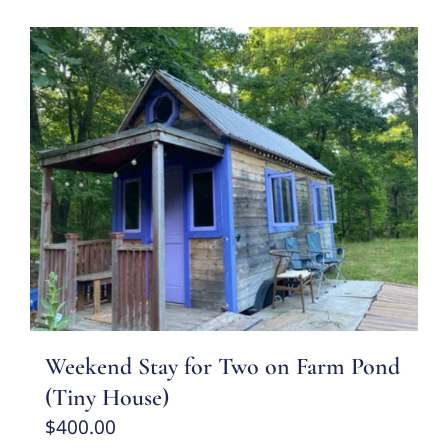
Weekend Stay for Two on Farm Pond
(Tiny House)
$
400.00