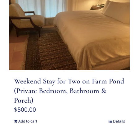
Weekend Stay for Two on Farm Pond
(Private Bedroom, Bathroom &
Porch)
$
500.00
Add to cart
Details