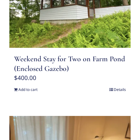
Weekend Stay for Two on Farm Pond
(Enclosed Gazebo)
$
400.00
Add to cart
Details