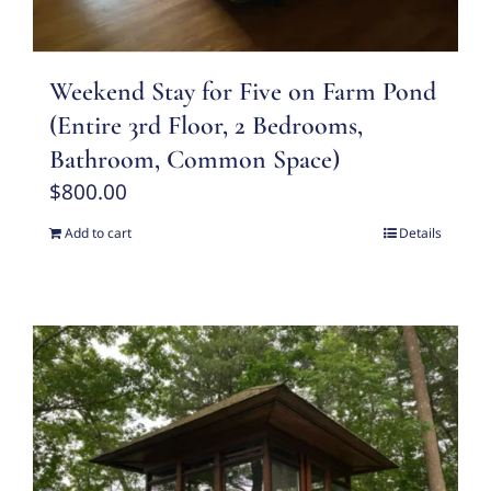
Weekend Stay for Five on Farm Pond
(Entire 3rd Floor, 2 Bedrooms,
Bathroom, Common Space)
$
800.00
Add to cart
Details