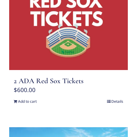
2 ADA Red Sox Tickets
$
600.00
Add to cart
Details