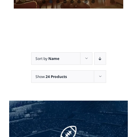
Sort by
Name
Show
24 Products