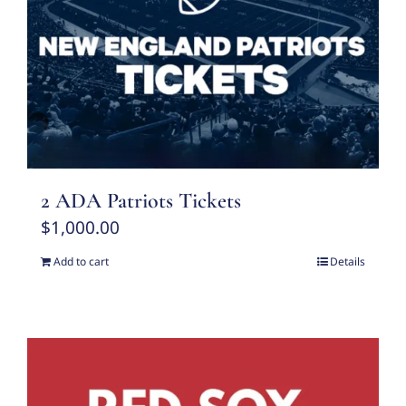
2 ADA Patriots Tickets
$
1,000.00
Add to cart
Details