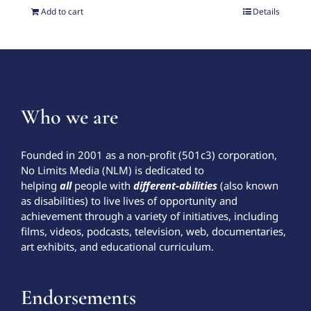
Add to cart
Details
Who we are
Founded in 2001 as a non-profit (501c3) corporation,
No Limits Media (NLM) is dedicated to
helping
all
people with
different-abilities
(also known
as disabilities) to live lives of opportunity and
achievement through a variety of initiatives, including
films, videos, podcasts, television, web, documentaries,
art exhibits, and educational curriculum.
Endorsements