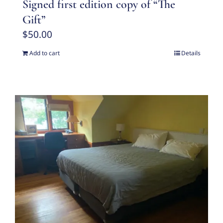
Signed first edition copy of “The
Gift”
$
50.00
Add to cart
Details