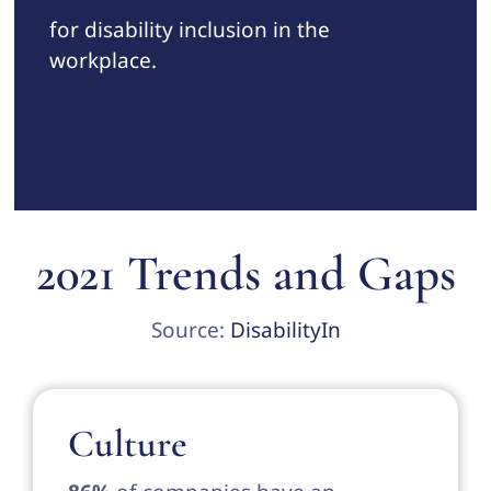
for disability inclusion in the
workplace.
2021 Trends and Gaps
Source:
DisabilityIn
Culture