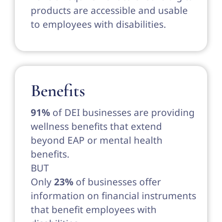
products are accessible and usable
to employees with disabilities.
Benefits
91%
of DEI businesses are providing
wellness benefits that extend
beyond EAP or mental health
benefits.
BUT
Only
23%
of businesses offer
information on financial instruments
that benefit employees with