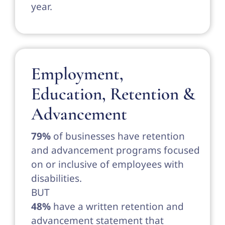
year.
Employment,
Education, Retention &
Advancement
79%
of businesses have retention
and advancement programs focused
on or inclusive of employees with
disabilities.
BUT
48%
have a written retention and
advancement statement that