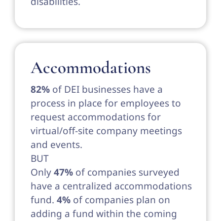
disabilities.
Accommodations
82%
of DEI businesses have a
process in place for employees to
request accommodations for
virtual/off-site company meetings
and events.
BUT
Only
47%
of companies surveyed
have a centralized accommodations
fund.
4%
of companies plan on
adding a fund within the coming