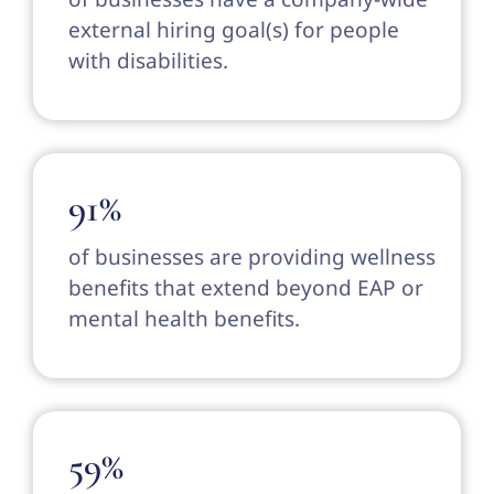
external hiring goal(s) for people
with disabilities.
91%
of businesses are providing wellness
benefits that extend beyond EAP or
mental health benefits.
59%