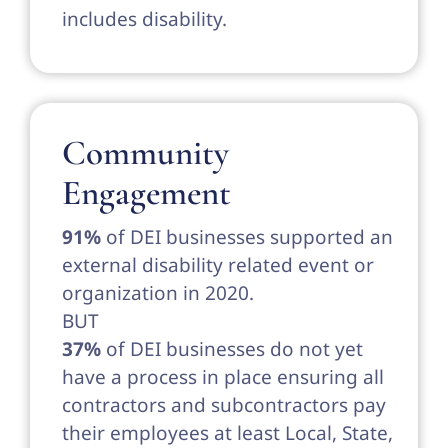
includes disability.
Community
Engagement
91%
of DEI businesses supported an
external disability related event or
organization in 2020.
BUT
37%
of DEI businesses do not yet
have a process in place ensuring all
contractors and subcontractors pay
their employees at least Local, State,