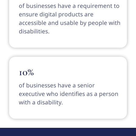
of businesses have a requirement to
ensure digital products are
accessible and usable by people with
disabilities.
10%
of businesses have a senior
executive who identifies as a person
with a disability.