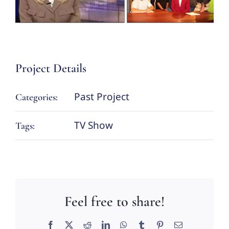
Project Details
Past Project
Categories:
TV Show
Tags:
Feel free to share!
Facebook
X
Reddit
LinkedIn
WhatsApp
Tumblr
Pinterest
Email