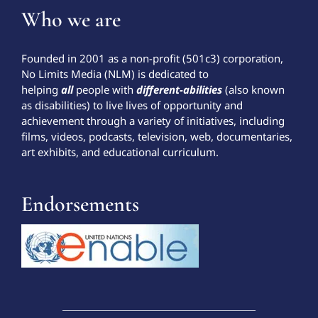
Who we are
Founded in 2001 as a non-profit (501c3) corporation,
No Limits Media (NLM) is dedicated to
helping
all
people with
different-abilities
(also known
as disabilities) to live lives of opportunity and
achievement through a variety of initiatives, including
films, videos, podcasts, television, web, documentaries,
art exhibits, and educational curriculum.
Endorsements