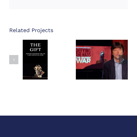
Related Projects
Defying the
The Gift
Nazis – The
Book
Sharps’ War