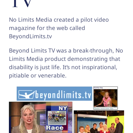
TV
No Limits Media created a pilot video
magazine for the web called
BeyondLimits.tv
Beyond Limits TV was a break-through, No
Limits Media product demonstrating that
disability is just life. It’s not inspirational,
pitiable or venerable.