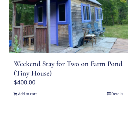
Weekend Stay for Two on Farm Pond
(Tiny House)
$
400.00
Add to cart
Details