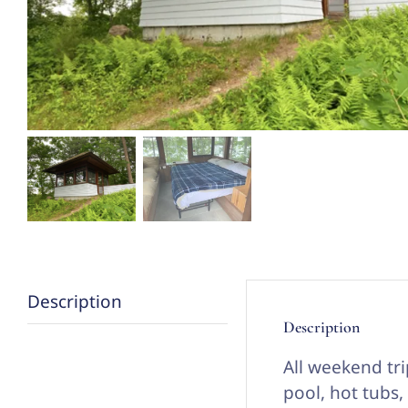
Description
Description
All weekend tri
pool, hot tubs,