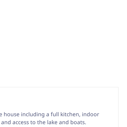
he house including a full kitchen, indoor
 and access to the lake and boats.