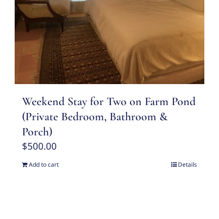
Weekend Stay for Two on Farm Pond
(Private Bedroom, Bathroom &
Porch)
$
500.00
Add to cart
Details