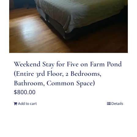
Weekend Stay for Five on Farm Pond
(Entire 3rd Floor, 2 Bedrooms,
Bathroom, Common Space)
$
800.00
Add to cart
Details