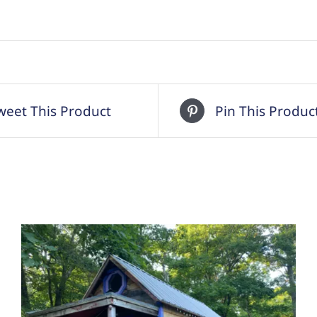
weet This Product
Pin This Produc