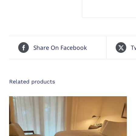
Share On Facebook
T
Related products