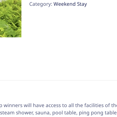
Two
Category:
Weekend Stay
on
Farm
Pond
(Enclosed
Gazebo)
quantity
p winners will have access to all the facilities of t
 steam shower, sauna, pool table, ping pong table