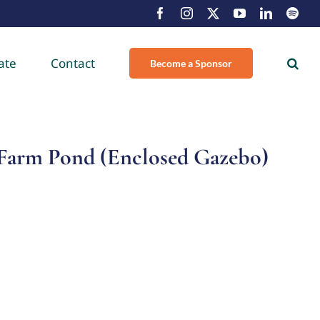
Facebook
Instagram
X
YouTube
LinkedIn
Spot
ate
Contact
Become a Sponsor
Farm Pond (Enclosed Gazebo)