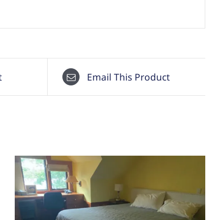
t
Email This Product