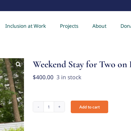
Inclusion at Work
Projects
About
Don
Weekend Stay for Two on 
$
400.00
3 in stock
Add to cart
Weekend
Stay
for