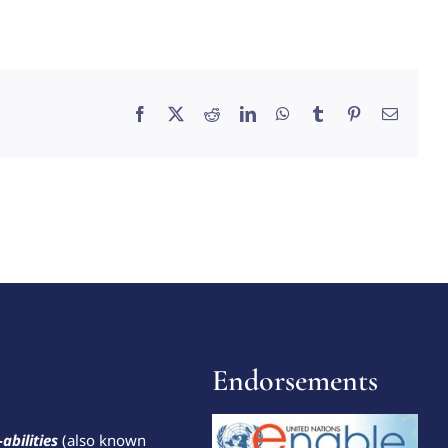
Facebook
X
Reddit
LinkedIn
WhatsApp
Tumblr
Pinterest
Email
Endorsements
-abilities
(also known