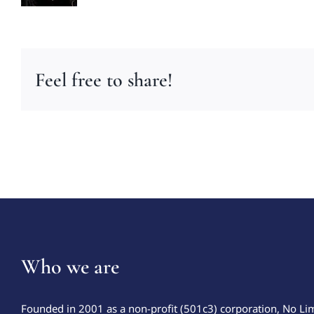
Feel free to share!
Who we are
Founded in 2001 as a non-profit (501c3) corporation, No Li