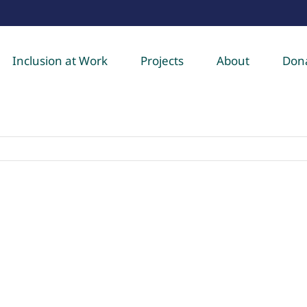
Inclusion at Work
Projects
About
Don