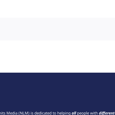
mits Media (NLM) is dedicated to helping
all
people with
different