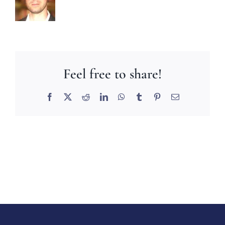
Feel free to share!
Facebook
X
Reddit
LinkedIn
WhatsApp
Tumblr
Pinterest
Email