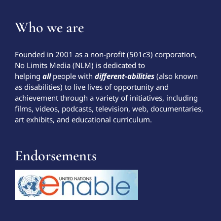
Who we are
Founded in 2001 as a non-profit (501c3) corporation,
No Limits Media (NLM) is dedicated to
helping
all
people with
different-abilities
(also known
as disabilities) to live lives of opportunity and
achievement through a variety of initiatives, including
films, videos, podcasts, television, web, documentaries,
art exhibits, and educational curriculum.
Endorsements