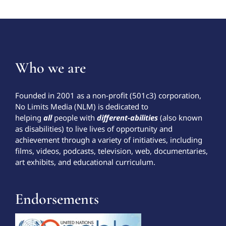
Who we are
Founded in 2001 as a non-profit (501c3) corporation,
No Limits Media (NLM) is dedicated to
helping
all
people with
different-abilities
(also known
as disabilities) to live lives of opportunity and
achievement through a variety of initiatives, including
films, videos, podcasts, television, web, documentaries,
art exhibits, and educational curriculum.
Endorsements