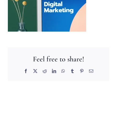
Feel free to share!
Facebook
X
Reddit
LinkedIn
WhatsApp
Tumblr
Pinterest
Email