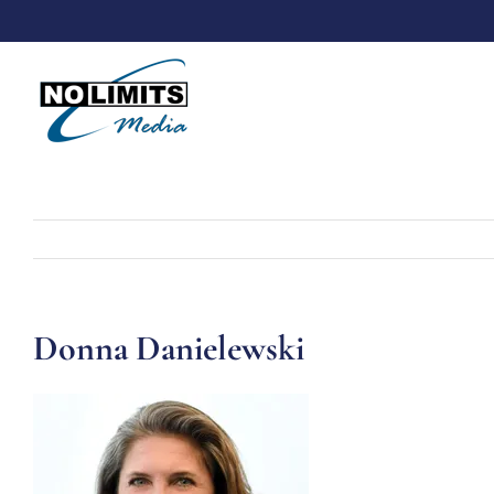
Skip
to
content
Donna Danielewski