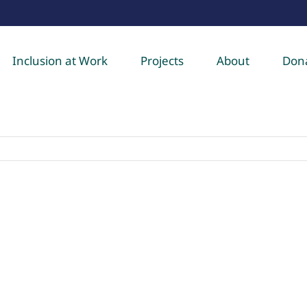
Inclusion at Work
Projects
About
Don