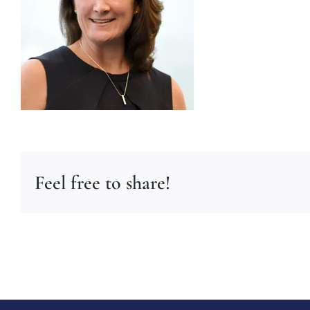
Feel free to share!