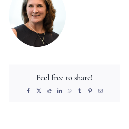
Feel free to share!
Facebook
X
Reddit
LinkedIn
WhatsApp
Tumblr
Pinterest
Email