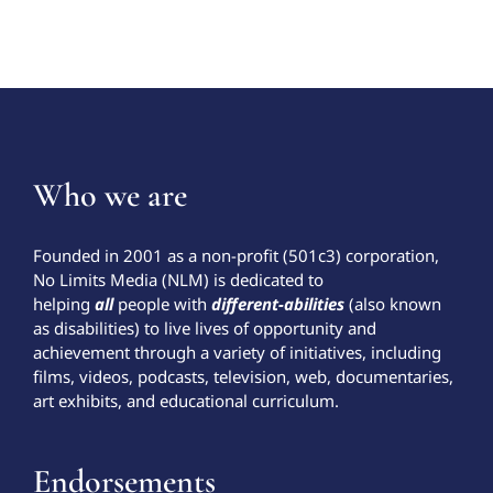
Who we are
Founded in 2001 as a non-profit (501c3) corporation,
No Limits Media (NLM) is dedicated to
helping
all
people with
different-abilities
(also known
as disabilities) to live lives of opportunity and
achievement through a variety of initiatives, including
films, videos, podcasts, television, web, documentaries,
art exhibits, and educational curriculum.
Endorsements