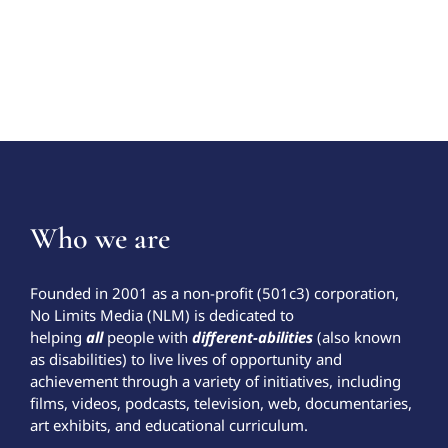
Who we are
Founded in 2001 as a non-profit (501c3) corporation,
No Limits Media (NLM) is dedicated to
helping
all
people with
different-abilities
(also known
as disabilities) to live lives of opportunity and
achievement through a variety of initiatives, including
films, videos, podcasts, television, web, documentaries,
art exhibits, and educational curriculum.