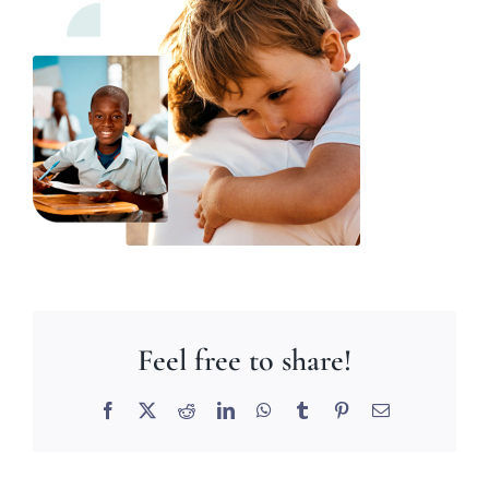
Feel free to share!
Facebook
X
Reddit
LinkedIn
WhatsApp
Tumblr
Pinterest
Email