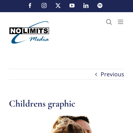
Skip
Facebook
Instagram
X
YouTube
LinkedIn
Spotify
to
content
Previous
Childrens graphic