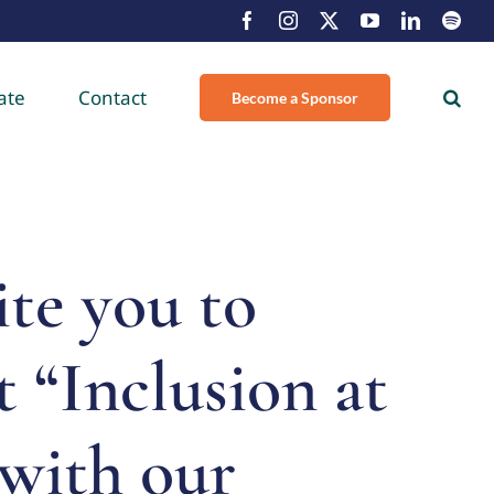
Facebook
Instagram
X
YouTube
LinkedIn
Spot
ate
Contact
Become a Sponsor
te you to
 “Inclusion at
with our