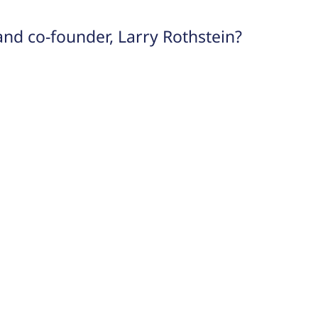
and co-founder, Larry Rothstein?