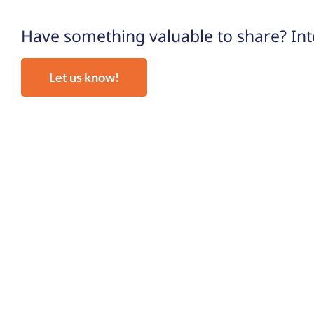
Have something valuable to share? Inte
Let us know!