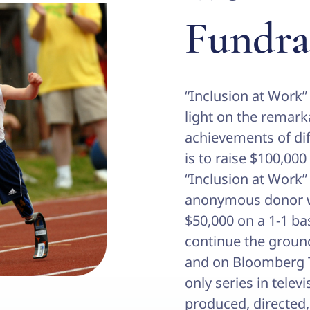
Fundra
“Inclusion at Work”
light on the remarka
achievements of dif
is to raise $100,000
“Inclusion at Work
anonymous donor w
$50,000 on a 1-1 ba
continue the groun
and on Bloomberg Te
only series in telev
produced, directed