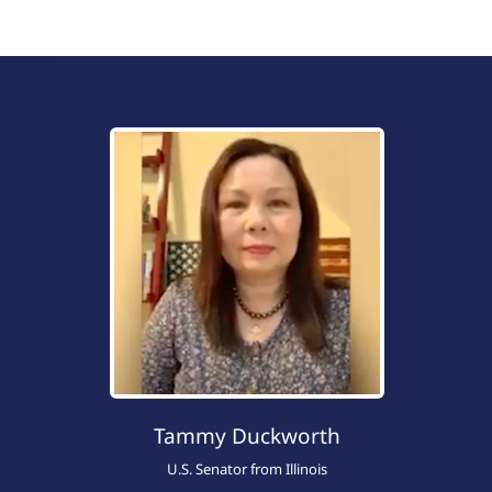
Tammy Duckworth
U.S. Senator from Illinois