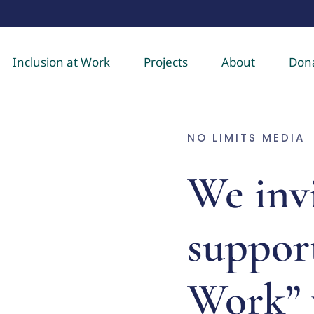
Inclusion at Work
Projects
About
Don
NO LIMITS MEDIA
We invi
support
Work” 