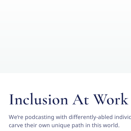
Inclusion At Work
We’re podcasting with differently-abled individ
carve their own unique path in this world.