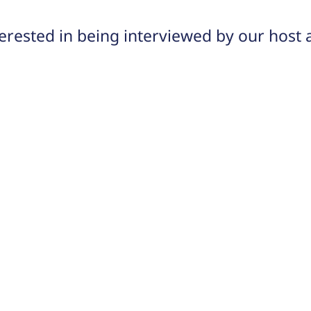
rested in being interviewed by our host 