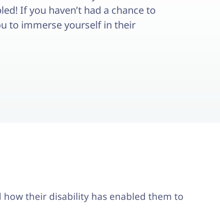
abled! If you haven’t had a chance to
ou to immerse yourself in their
nd how their disability has enabled them to