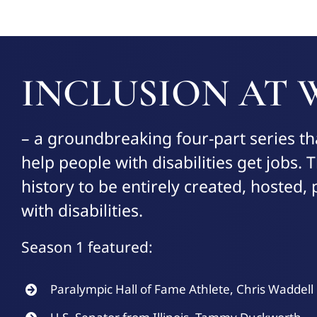
INCLUSION AT
– a groundbreaking four-part series th
help people with disabilities get jobs. Th
history to be entirely created, hosted
with disabilities.
Season 1 featured:
Paralympic Hall of Fame Athlete, Chris Waddell