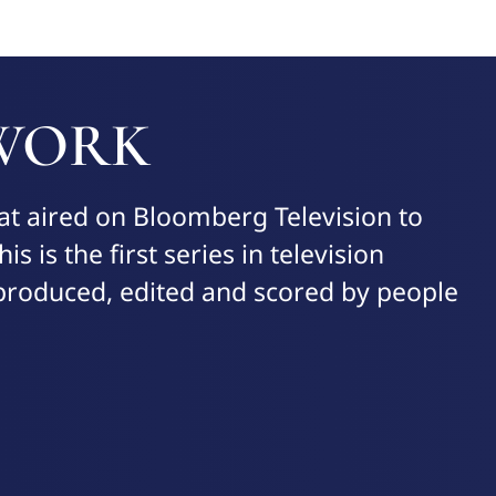
 WORK
at aired on Bloomberg Television to
is is the first series in television
, produced, edited and scored by people