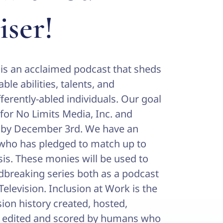
iser!
 is an acclaimed podcast that sheds
ble abilities, talents, and
ferently-abled individuals. Our goal
 for No Limits Media, Inc. and
” by December 3rd. We have an
ho has pledged to match up to
sis. These monies will be used to
dbreaking series both as a podcast
levision. Inclusion at Work is the
ision history created, hosted,
, edited and scored by humans who