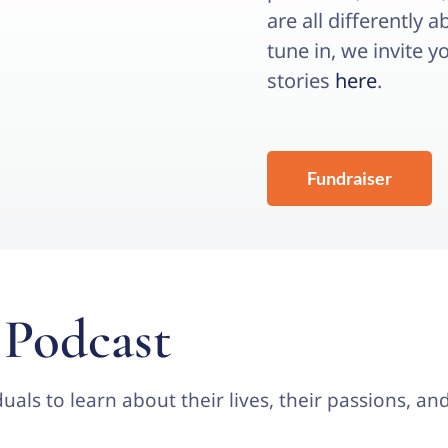
are all differently 
tune in, we invite y
stories
here
.
Fundraiser
 Podcast
uals to learn about their lives, their passions, a