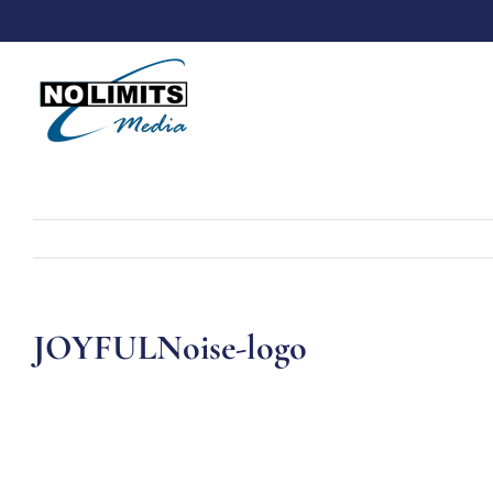
Skip
to
content
JOYFULNoise-logo