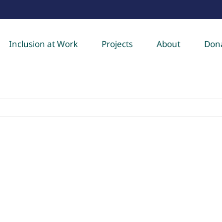
Inclusion at Work
Projects
About
Don