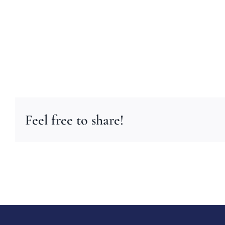
Feel free to share!