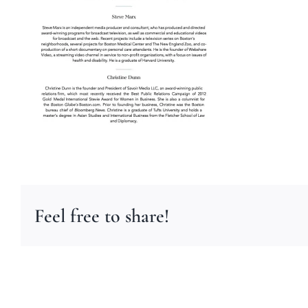
Feel free to share!