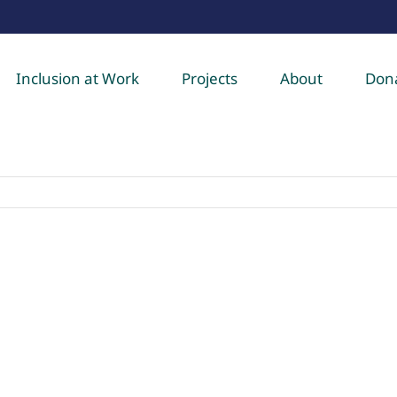
Inclusion at Work
Projects
About
Don