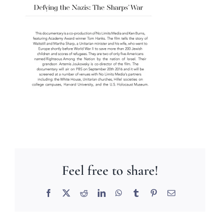
Feel free to share!
Facebook
X
Reddit
LinkedIn
WhatsApp
Tumblr
Pinterest
Email