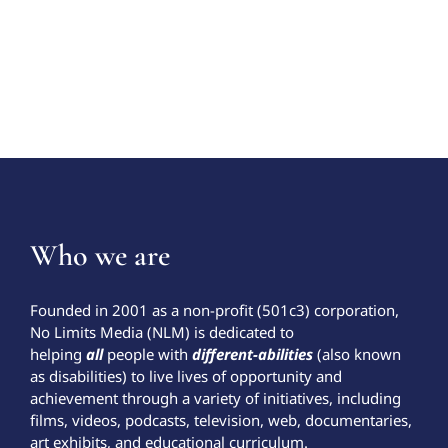
Who we are
Founded in 2001 as a non-profit (501c3) corporation,
No Limits Media (NLM) is dedicated to
helping
all
people with
different-abilities
(also known
as disabilities) to live lives of opportunity and
achievement through a variety of initiatives, including
films, videos, podcasts, television, web, documentaries,
art exhibits, and educational curriculum.