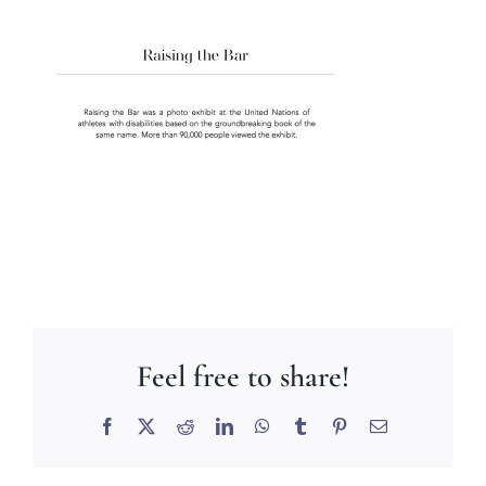
Feel free to share!
Facebook
X
Reddit
LinkedIn
WhatsApp
Tumblr
Pinterest
Email