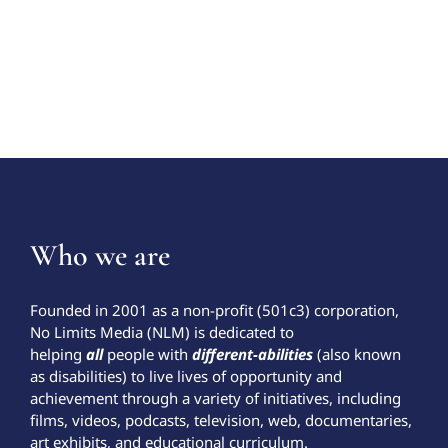
Who we are
Founded in 2001 as a non-profit (501c3) corporation,
No Limits Media (NLM) is dedicated to
helping
all
people with
different-abilities
(also known
as disabilities) to live lives of opportunity and
achievement through a variety of initiatives, including
films, videos, podcasts, television, web, documentaries,
art exhibits, and educational curriculum.