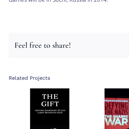
Feel free to share!
Related Projects
Defy
The Gift Book
Th