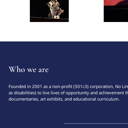
Who we are
Founded in 2001 as a non-profit (501c3) corporation, No Li
as disabilities) to live lives of opportunity and achievement t
documentaries, art exhibits, and educational curriculum.