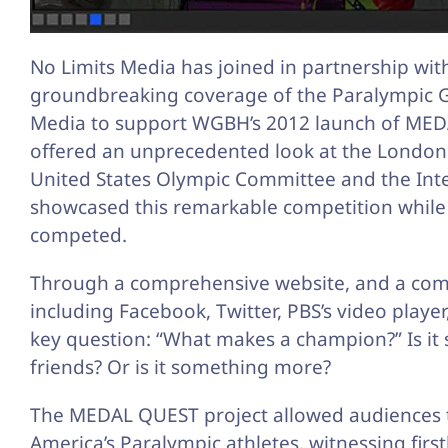
No Limits Media has joined in partnership wit
groundbreaking coverage of the Paralympic G
Media to support WGBH’s 2012 launch of MEDAL 
offered an unprecedented look at the Londo
United States Olympic Committee and the In
showcased this remarkable competition while f
competed.
Through a comprehensive website, and a comb
including Facebook, Twitter, PBS’s video play
key question: “What makes a champion?” Is it sk
friends? Or is it something more?
The MEDAL QUEST project allowed audiences to
America’s Paralympic athletes, witnessing firs