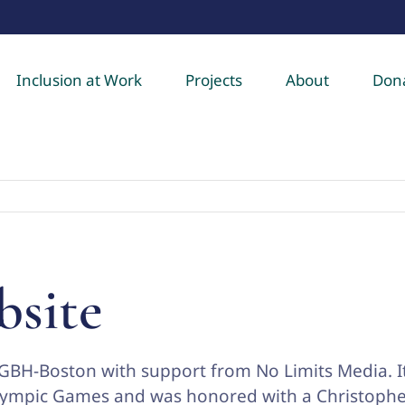
Inclusion at Work
Projects
About
Don
bsite
GBH-Boston with support from No Limits Media. I
alympic Games and was honored with a Christoph