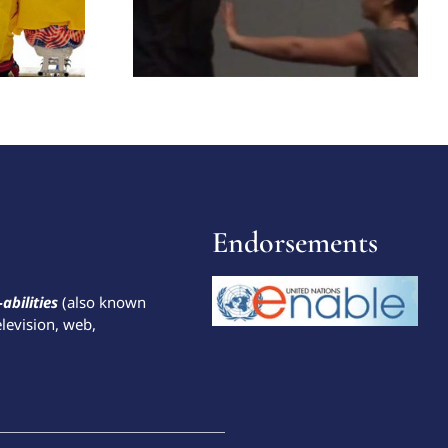
Endorsements
-abilities
(also known
elevision, web,