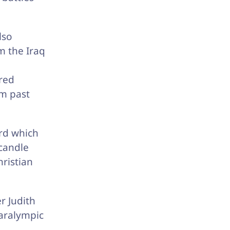
lso
m the Iraq
ered
om past
rd which
 candle
hristian
r Judith
aralympic