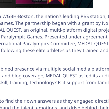
h WGBH-Boston, the nation’s leading PBS station, 
ames. The partnership began with a grant by No 
QUEST, an original, multi-platform digital proje
n Paralympic Games. Presented under agreement 
ternational Paralympics Committee, MEDAL QUEST
ollowing these elite athletes as they trained and
ined presence via multiple social media platfor
er, and blog coverage, MEDAL QUEST asked its aud
ill, training, technology? Is it support from fami
 find their own answers as they engaged directl
thand the talent, emotions, and drive behind their