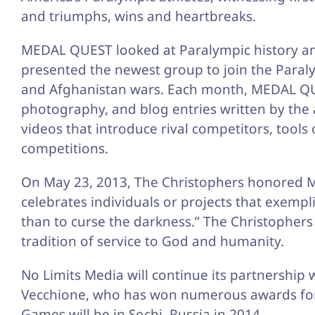
and triumphs, wins and heartbreaks.
MEDAL QUEST looked at Paralympic history and
presented the newest group to join the Para
and Afghanistan wars. Each month, MEDAL QUES
photography, and blog entries written by the a
videos that introduce rival competitors, tool
competitions.
On May 23, 2013, The Christophers honored M
celebrates individuals or projects that exempli
than to curse the darkness.” The Christophers 
tradition of service to God and humanity.
No Limits Media will continue its partnershi
Vecchione, who has won numerous awards for
Games will be in Sochi, Russia in 2014.