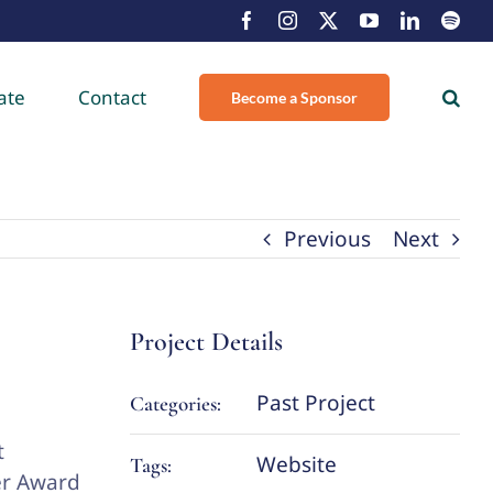
Facebook
Instagram
X
YouTube
LinkedIn
Spot
ate
Contact
Become a Sponsor
Previous
Next
Project Details
Past Project
Categories:
t
Website
Tags:
er Award