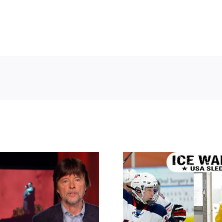
ing the Nazis –
Ice Warrior
e Sharps’ War