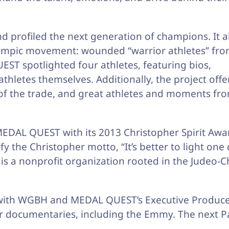
 profiled the next generation of champions. It a
lympic movement: wounded “warrior athletes” fro
T spotlighted four athletes, featuring bios,
thletes themselves. Additionally, the project off
s of the trade, and great athletes and moments fr
EDAL QUEST with its 2013 Christopher Spirit Awa
fy the Christopher motto, “It’s better to light one
is a nonprofit organization rooted in the Judeo-C
p with WGBH and MEDAL QUEST’s Executive Produce
 documentaries, including the Emmy. The next P