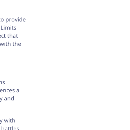
to provide
Limits
ct that
with the
ms
iences a
ly and
y with
 battles