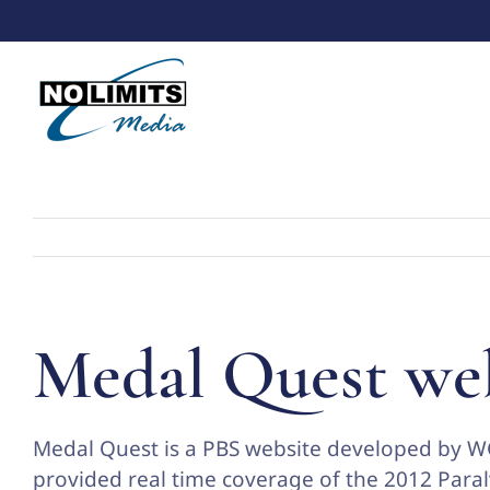
Skip
to
content
Medal Quest we
Medal Quest is a PBS website developed by W
provided real time coverage of the 2012 Par