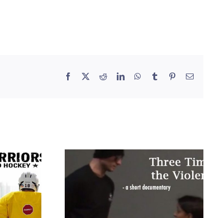
Facebook
X
Reddit
LinkedIn
WhatsApp
Tumblr
Pinterest
Email
Three Times the
s
Violence