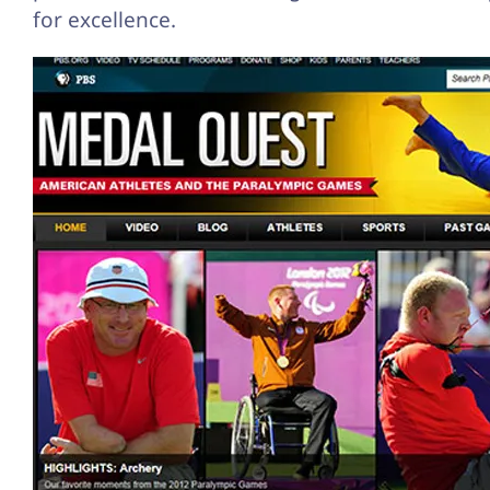
for excellence.