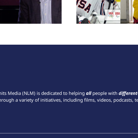
mits Media (NLM) is dedicated to helping
all
people with
different
hrough a variety of initiatives, including films, videos, podcasts, t