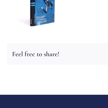
Feel free to share!