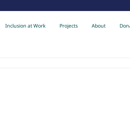
Inclusion at Work
Projects
About
Don