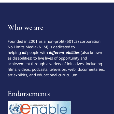
Who we are
Founded in 2001 as a non-profit (501c3) corporation,
No Limits Media (NLM) is dedicated to
helping
all
people with
different-abilities
(also known
as disabilities) to live lives of opportunity and
achievement through a variety of initiatives, including
films, videos, podcasts, television, web, documentaries,
art exhibits, and educational curriculum.
Endorsements