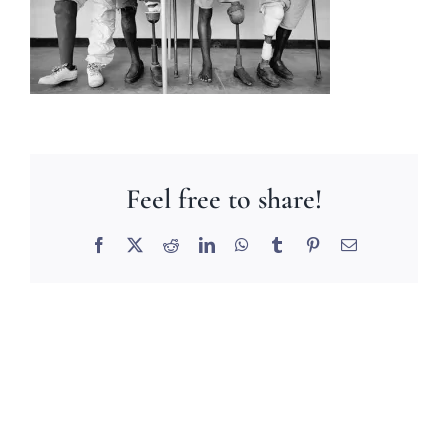
Feel free to share!
Facebook
X
Reddit
LinkedIn
WhatsApp
Tumblr
Pinterest
Email