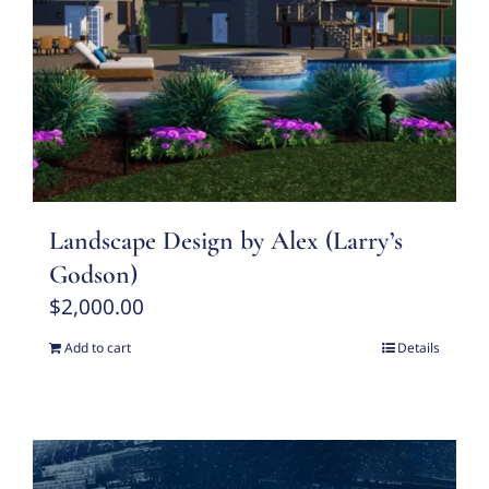
Landscape Design by Alex (Larry’s
Godson)
$
2,000.00
Add to cart
Details