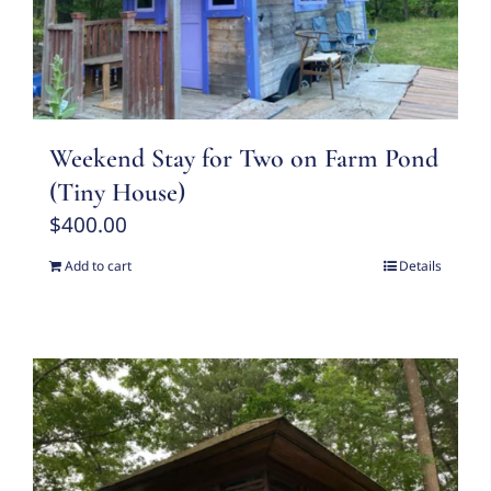
Weekend Stay for Two on Farm Pond
(Tiny House)
$
400.00
Add to cart
Details