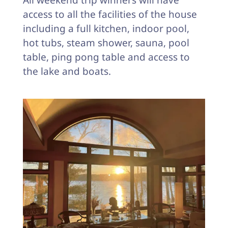
All weekend trip winners will have
access to all the facilities of the house
including a full kitchen, indoor pool,
hot tubs, steam shower, sauna, pool
table, ping pong table and access to
the lake and boats.