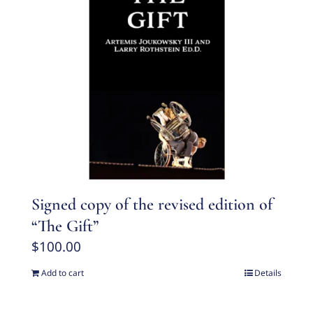
Signed copy of the revised edition of
“The Gift”
$
100.00
Add to cart
Details