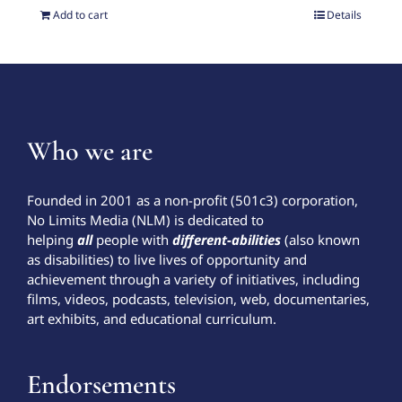
Add to cart
Details
Who we are
Founded in 2001 as a non-profit (501c3) corporation,
No Limits Media (NLM) is dedicated to
helping
all
people with
different-abilities
(also known
as disabilities) to live lives of opportunity and
achievement through a variety of initiatives, including
films, videos, podcasts, television, web, documentaries,
art exhibits, and educational curriculum.
Endorsements