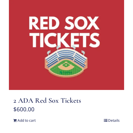
2 ADA Red Sox Tickets
$
600.00
Add to cart
Details