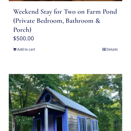
Weekend Stay for Two on Farm Pond
(Private Bedroom, Bathroom &
Porch)
$
500.00
Add to cart
Details