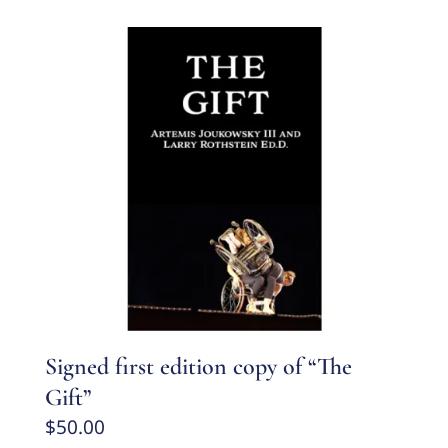
Signed first edition copy of “The
Gift”
$
50.00