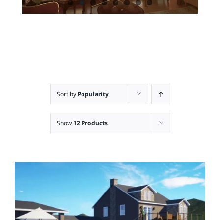
Sort by
Popularity
Show
12 Products