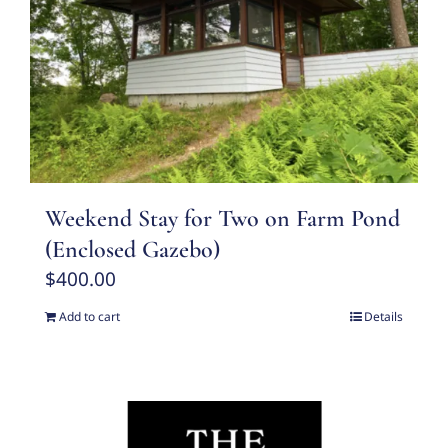
Weekend Stay for Two on Farm Pond
(Enclosed Gazebo)
$
400.00
Add to cart
Details