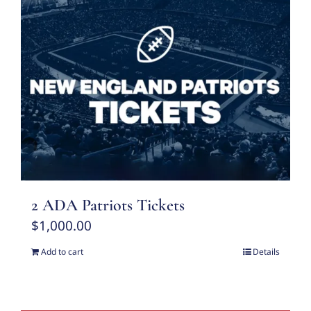
2 ADA Patriots Tickets
$
1,000.00
Add to cart
Details