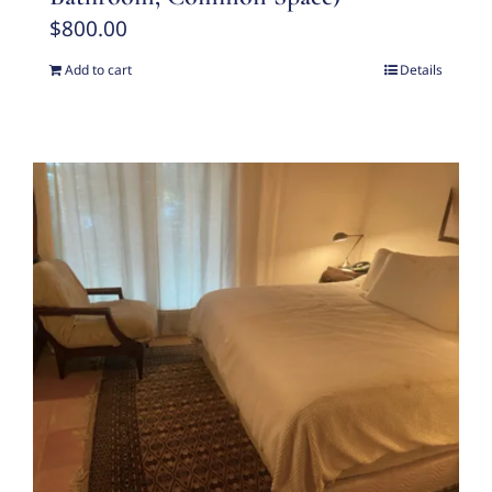
$
800.00
Add to cart
Details