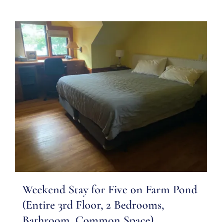
Weekend Stay for Five on Farm Pond
(Entire 3rd Floor, 2 Bedrooms,
Bathroom, Common Space)